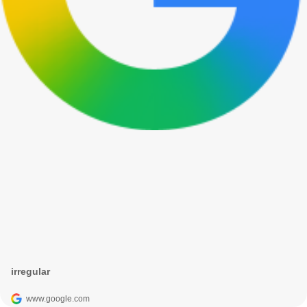
irregular
www.google.com